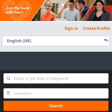
Sign in
Create Profile
Search