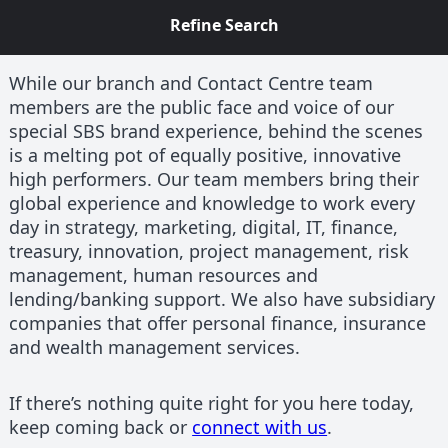
Refine Search
While our branch and Contact Centre team
members are the public face and voice of our
special SBS brand experience, behind the scenes
is a melting pot of equally positive, innovative
high performers. Our team members bring their
global experience and knowledge to work every
day in strategy, marketing, digital, IT, finance,
treasury, innovation, project management, risk
management, human resources and
lending/banking support. We also have subsidiary
companies that offer personal finance, insurance
and wealth management services.
If there’s nothing quite right for you here today,
keep coming back or
connect with us
.